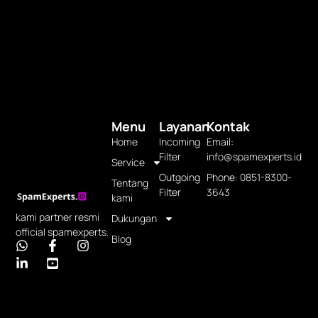
Menu
Layanan
Kontak
Home
Incoming
Email:
Filter
info@spamexperts.id
Service
Outgoing
Phone: 0851-8300-
Tentang
Filter
3643
kami
kami partner resmi
Dukungan
official spamexperts.
Blog