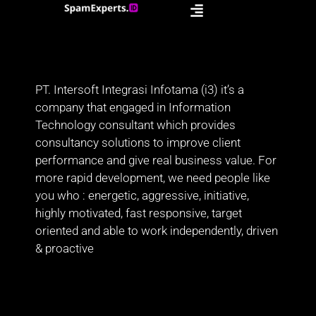
PT. Intersoft Integrasi Infotama (i3) it’s a
company that engaged in Information
Technology consultant which provides
consultancy solutions to improve client
performance and give real business value. For
more rapid development, we need people like
you who : energetic, aggressive, initiative,
highly motivated, fast responsive, target
oriented and able to work independently, driven
& proactive