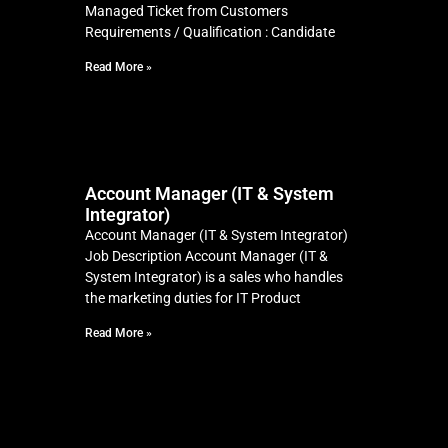
Managed Ticket from Customers
Requirements / Qualification : Candidate
Read More »
Account Manager (IT & System
Integrator)
Account Manager (IT & System Integrator)
Job Description Account Manager (IT &
System Integrator) is a sales who handles
the marketing duties for IT Product
Read More »