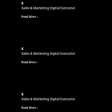
x
Sales & Marketing Digital Executive
Read More »
x
Sales & Marketing Digital Executive
Read More »
x
Sales & Marketing Digital Executive
Read More »