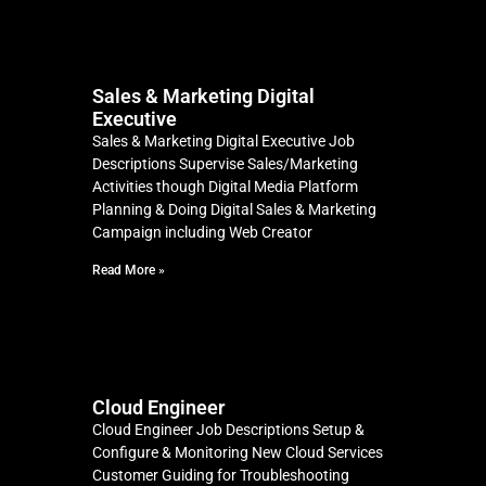
Sales & Marketing Digital
Executive
Sales & Marketing Digital Executive Job
Descriptions Supervise Sales/Marketing
Activities though Digital Media Platform
Planning & Doing Digital Sales & Marketing
Campaign including Web Creator
Read More »
Cloud Engineer
Cloud Engineer Job Descriptions Setup &
Configure & Monitoring New Cloud Services
Customer Guiding for Troubleshooting